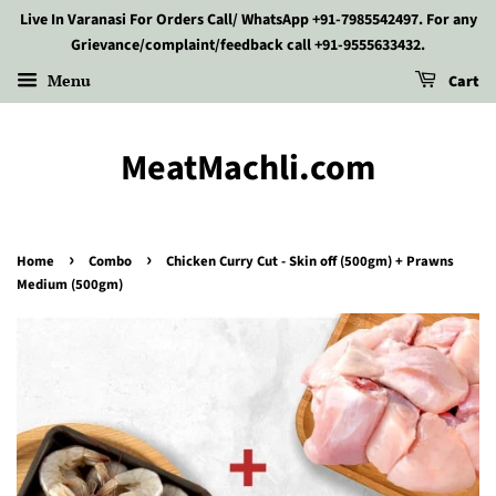
Live In Varanasi For Orders Call/ WhatsApp +91-7985542497. For any
Grievance/complaint/feedback call +91-9555633432.
Menu
Cart
MeatMachli.com
›
›
Home
Combo
Chicken Curry Cut - Skin off (500gm) + Prawns
Medium (500gm)