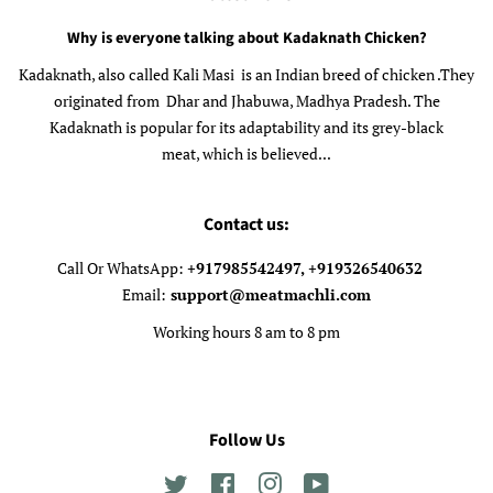
Why is everyone talking about Kadaknath Chicken?
Kadaknath, also called Kali Masi is an Indian breed of chicken .They
originated from Dhar and Jhabuwa, Madhya Pradesh. The
Kadaknath is popular for its adaptability and its grey-black
meat, which is believed...
Contact us:
Call Or WhatsApp:
+917985542497, +919326540632
Email:
support@meatmachli.com
Working hours 8 am to 8 pm
Follow Us
Twitter
Facebook
Instagram
YouTube