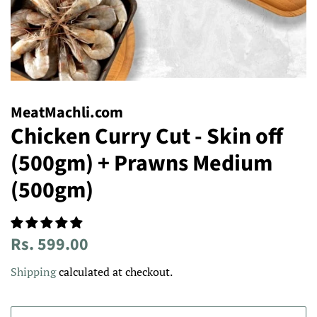
MeatMachli.com
Chicken Curry Cut - Skin off
(500gm) + Prawns Medium
(500gm)
Regular
Sale
Rs. 599.00
price
price
Shipping
calculated at checkout.