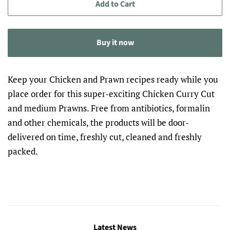
Add to Cart
Buy it now
Keep your Chicken and Prawn recipes ready while you
place order for this super-exciting Chicken Curry Cut
and medium Prawns. Free from antibiotics, formalin
and other chemicals, the products will be door-
delivered on time, freshly cut, cleaned and freshly
packed.
Latest News