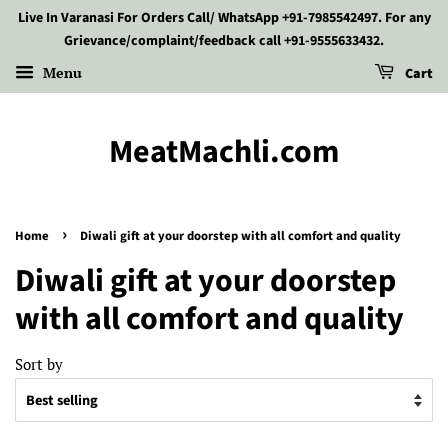
Live In Varanasi For Orders Call/ WhatsApp +91-7985542497. For any
Grievance/complaint/feedback call +91-9555633432.
Menu
Cart
MeatMachli.com
›
Home
Diwali gift at your doorstep with all comfort and quality
Diwali gift at your doorstep
with all comfort and quality
Sort by