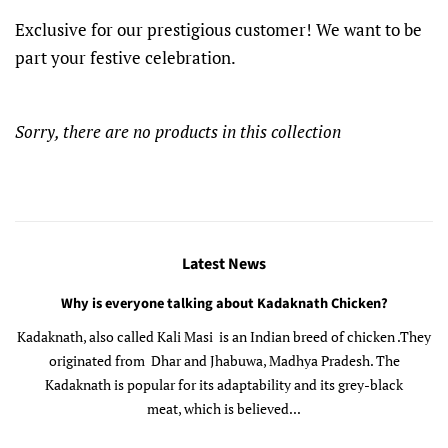
Exclusive for our prestigious customer! We want to be
part your festive celebration.
Sorry, there are no products in this collection
Latest News
Why is everyone talking about Kadaknath Chicken?
Kadaknath, also called Kali Masi is an Indian breed of chicken .They
originated from Dhar and Jhabuwa, Madhya Pradesh. The
Kadaknath is popular for its adaptability and its grey-black
meat, which is believed...