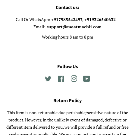
Contact us:
Call Or WhatsApp:
+917985542497, +919326540632
Email:
support@meatmachli.com
Working hours 8 am to 8 pm
Follow Us
Twitter
Facebook
Instagram
YouTube
Return Policy
This item is non-returnable due perishable/sensitive nature of the
product. However, in the unlikely event of damaged, defective or
different item delivered to you, we will provide a full refund or free
replacement as applicable. We may contact you to ascertain the