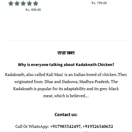
सामान्य
Rs. 799.00
कीमत
सामान्य
Rs. 499.00
कीमत
ताज़ा खबर
Why is everyone talking about Kadaknath Chicken?
Kadaknath, also called Kali Masi is an Indian breed of chicken .They
originated from Dhar and Jhabuwa, Madhya Pradesh. The
Kadaknath is popular for its adaptability and its grey-black
meat, which is believed...
Contact us:
Call Or WhatsApp:
+917985542497, +919326540632