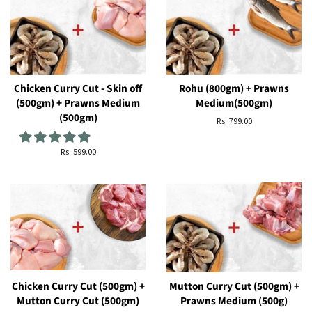
Chicken Curry Cut - Skin off
Rohu (800gm) + Prawns
(500gm) + Prawns Medium
Medium(500gm)
(500gm)
सामान्य
Rs. 799.00
कीमत
सामान्य
Rs. 599.00
कीमत
Chicken Curry Cut (500gm) +
Mutton Curry Cut (500gm) +
Mutton Curry Cut (500gm)
Prawns Medium (500g)