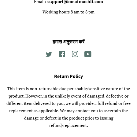
Email:
support@meatmachli.com
Working hours 8 am to 8 pm
हमारा अनुसरण करें
Twitter
Facebook
Instagram
YouTube
Return Policy
This item is non-returnable due perishable/sensitive nature of the
product. However, in the unlikely event of damaged, defective or
different item delivered to you, we will provide a full refund or free
replacement as applicable. We may contact you to ascertain the
damage or defect in the product prior to issuing
refund/replacement.