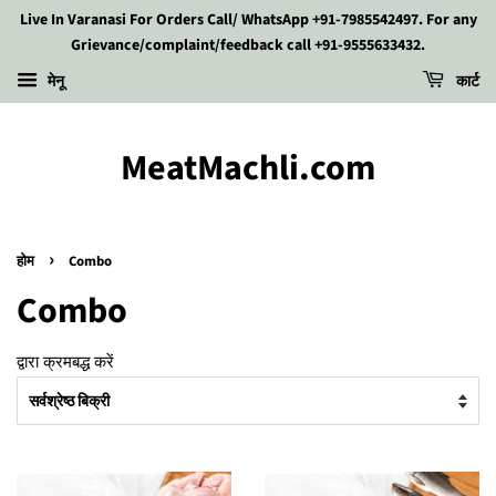
Live In Varanasi For Orders Call/ WhatsApp +91-7985542497. For any
Grievance/complaint/feedback call +91-9555633432.
मेनू
कार्ट
MeatMachli.com
›
होम
Combo
Combo
द्वारा क्रमबद्ध करें