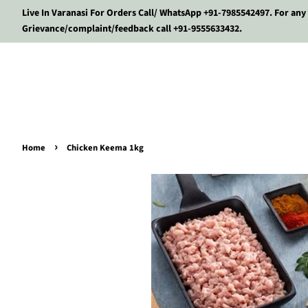
Live In Varanasi For Orders Call/ WhatsApp +91-7985542497. For any
Grievance/complaint/feedback call +91-9555633432.
›
Home
Chicken Keema 1kg