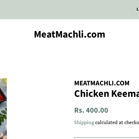
L
MeatMachli.com
MEATMACHLI.COM
Chicken Keem
Regular
Sale
Rs. 400.00
price
price
Shipping
calculated at checko