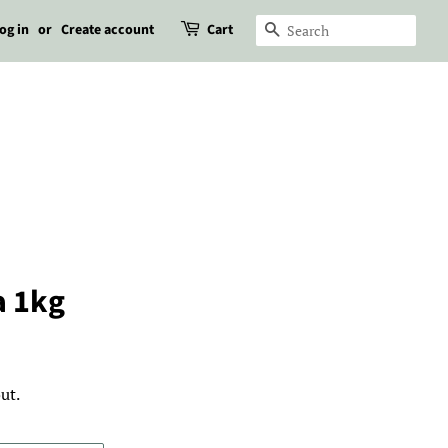
og in
or
Create account
Cart
Search
a 1kg
ut.