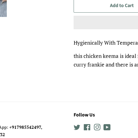
Add to Cart
Hygienically With Tempera
this chicken keema is idea
curry frankie and there is a
Follow Us
sApp:
+917985542497,
Twitter
Facebook
Instagram
YouTube
0632