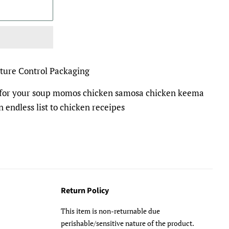
ture Control Packaging
l for your soup momos chicken samosa chicken keema
n endless list to chicken receipes
Return Policy
This item is non-returnable due
perishable/sensitive nature of the product.