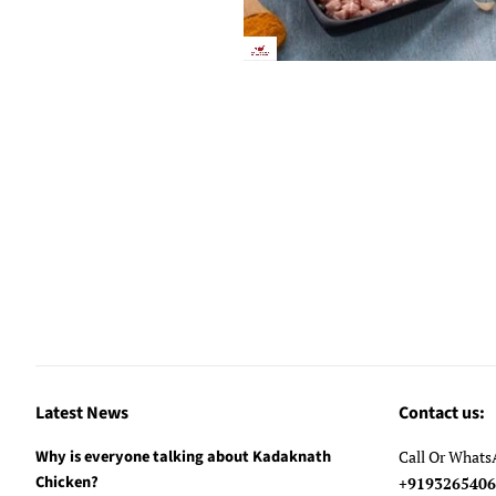
Latest News
Contact us:
Why is everyone talking about Kadaknath
Call Or What
Chicken?
+91932654