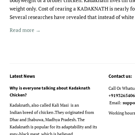
bodyweight of a broiler chicken. Kadaknath lives till 
weight only. Cost of rearing a KADAKNATH is nearly fou
Several researches have revealed that instead of white 
Read more →
Latest News
Contact us:
Why is everyone talking about Kadaknath
Call Or What
Chicken?
+91932654
Email:
suppo
Kadaknath, also called Kali Masi is an
Indian breed of chicken .They originated from
Working hours
Dhar and Jhabuwa, Madhya Pradesh. The
Kadaknath is popular for its adaptability and its
grey-black meat, which is believed...