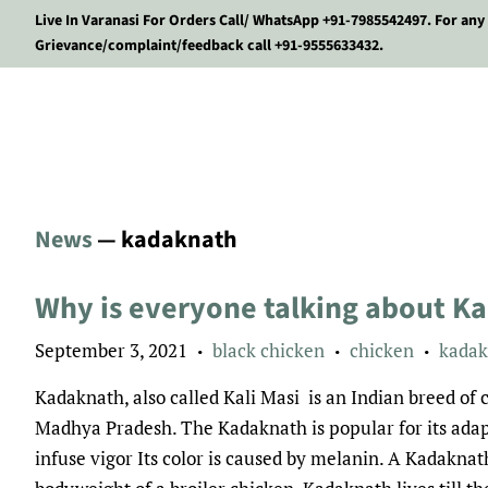
Live In Varanasi For Orders Call/ WhatsApp +91-7985542497. For any
Grievance/complaint/feedback call +91-9555633432.
News
— kadaknath
Why is everyone talking about K
September 3, 2021
black chicken
chicken
kadak
•
•
•
Kadaknath, also called Kali Masi is an Indian breed o
Madhya Pradesh. The Kadaknath is popular for its adapt
infuse vigor Its color is caused by melanin. A Kadaknath