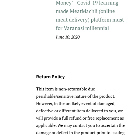
Money" - Covid-19 learning
made MeatMachli (online
meat delivery) platform must
for Varanasi millennial
June 10, 2020
Return Policy
This item is non-returnable due
perishable/sensitive nature of the product.
However, in the unlikely event of damaged,
defective or different item delivered to you, we
will provide a full refund or free replacement as
applicable. We may contact you to ascertain the
damage or defect in the product prior to issuing