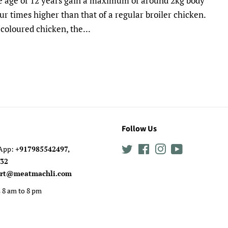
the age of 12 years gain a maximum of around 2kg body
r times higher than that of a regular broiler chicken.
coloured chicken, the...
Follow Us
sApp:
+917985542497,
Twitter
Facebook
Instagram
YouTube
0632
rt@meatmachli.com
 8 am to 8 pm