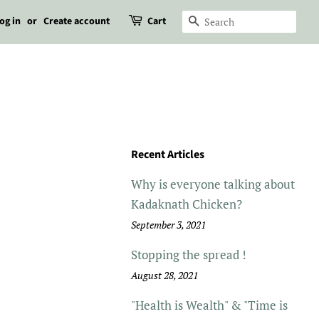
og in
or
Create account
Cart
Search
Recent Articles
Why is everyone talking about
Kadaknath Chicken?
September 3, 2021
Stopping the spread !
August 28, 2021
"Health is Wealth" & "Time is