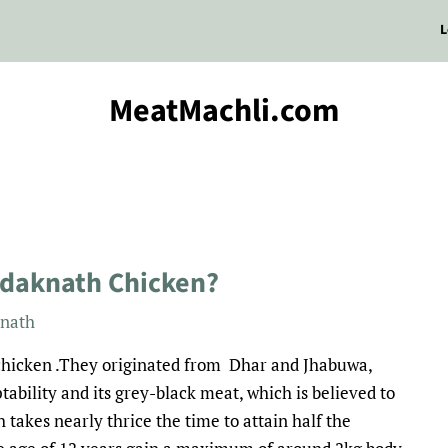
L
MeatMachli.com
adaknath Chicken?
nath
f chicken .They originated from Dhar and Jhabuwa,
ability and its grey-black meat, which is believed to
 takes nearly thrice the time to attain half the